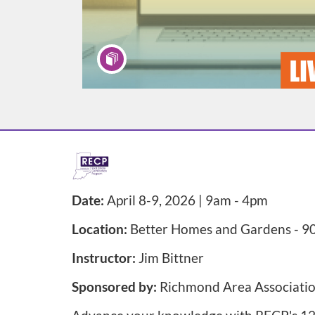
F
u
Date:
April 8-9, 2026 | 9am - 4pm
l
Location:
Better Homes and Gardens - 90
l
Instructor:
Jim Bittner
Sponsored by:
Richmond Area Associati
p