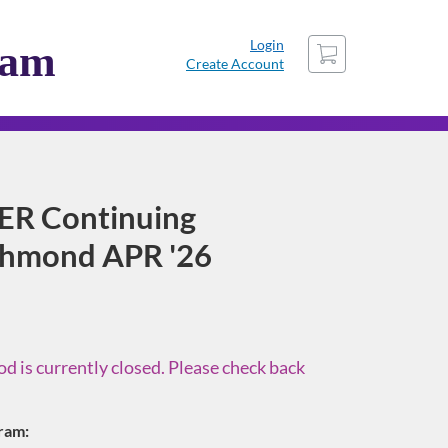
Cart
Login
ram
Create Account
ER Continuing
ichmond APR '26
d is currently closed. Please check back
gram: