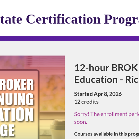
tate Certification Prog
Program
12-hour BROK
Education - R
Started Apr 8, 2026
12 credits
Sorry! The enrollment perio
soon.
Courses available in this pro