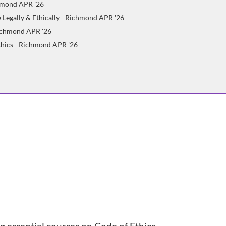
chmond APR '26
 Legally & Ethically - Richmond APR '26
Richmond APR '26
Ethics - Richmond APR '26