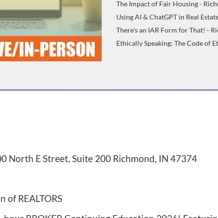
The Impact of Fair Housing - Ri
Using AI & ChatGPT in Real Estate
There's an IAR Form for That! - 
Ethically Speaking: The Code of 
0 North E Street, Suite 200 Richmond, IN 47374
on of REALTORS