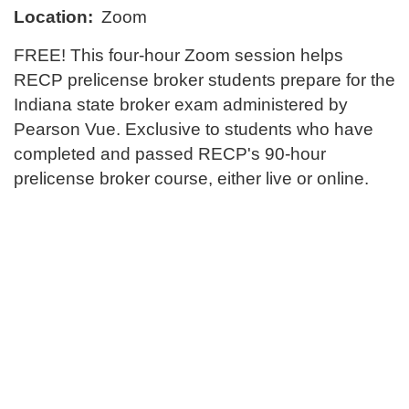
l
Location:
Zoom
l
FREE! This four-hour Zoom session helps
RECP prelicense broker students prepare for the
c
Indiana state broker exam administered by
o
Pearson Vue. Exclusive to students who have
completed and passed RECP's 90-hour
u
prelicense broker course, either live or online.
r
s
e
d
e