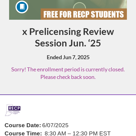
x Prelicensing Review
Course
Session Jun. ‘25
Ended Jun 7, 2025
Sorry! The enrollment period is currently closed.
Please check back soon.
F
u
Course Date:
6/07/2025
Course Time:
8:30 AM – 12:30 PM EST