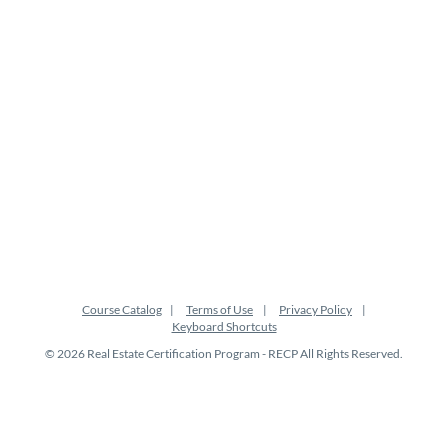
s
c
r
i
p
t
i
Course Catalog
Terms of Use
Privacy Policy
Keyboard Shortcuts
o
© 2026 Real Estate Certification Program - RECP All Rights Reserved.
n