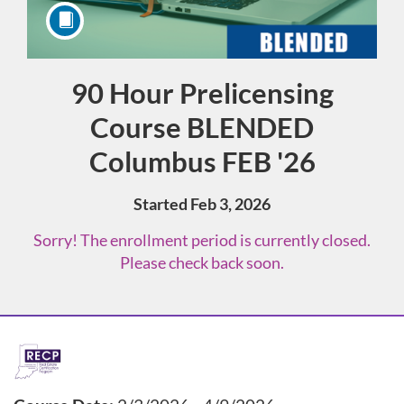
90 Hour Prelicensing
Course
Course BLENDED
Columbus FEB '26
Started Feb 3, 2026
Sorry! The enrollment period is currently closed.
Please check back soon.
F