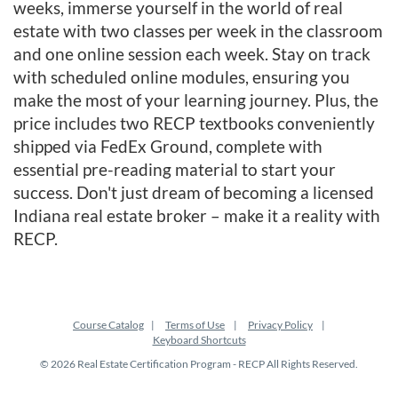
weeks, immerse yourself in the world of real
e
estate with two classes per week in the classroom
s
and one online session each week. Stay on track
with scheduled online modules, ensuring you
c
make the most of your learning journey. Plus, the
price includes two RECP textbooks conveniently
r
shipped via FedEx Ground, complete with
essential pre-reading material to start your
i
success. Don't just dream of becoming a licensed
Indiana real estate broker – make it a reality with
p
RECP.
t
i
Course Catalog
Terms of Use
Privacy Policy
Keyboard Shortcuts
o
© 2026 Real Estate Certification Program - RECP All Rights Reserved.
n