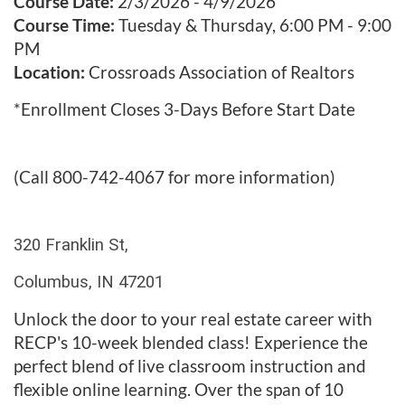
u
Course Date:
2/3/2026 - 4/9/2026
Course Time:
Tuesday & Thursday, 6:00 PM - 9:00
l
PM
Location:
Crossroads Association of Realtors
l
*Enrollment Closes 3-Days Before Start Date
c
o
(Call 800-742-4067 for more information)
u
320 Franklin St,
r
Columbus, IN 47201
s
Unlock the door to your real estate career with
e
RECP's 10-week blended class! Experience the
perfect blend of live classroom instruction and
d
flexible online learning. Over the span of 10