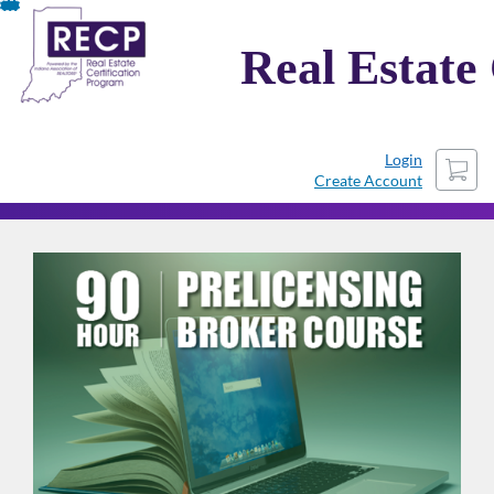
Skip
To
Real Estate
Content
Cart
Login
Create Account